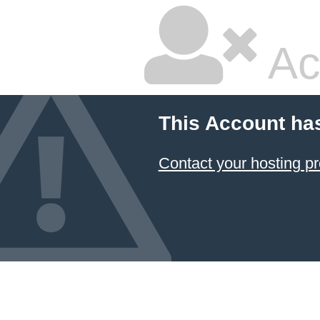
Ac
This Account ha
Contact your hosting pr