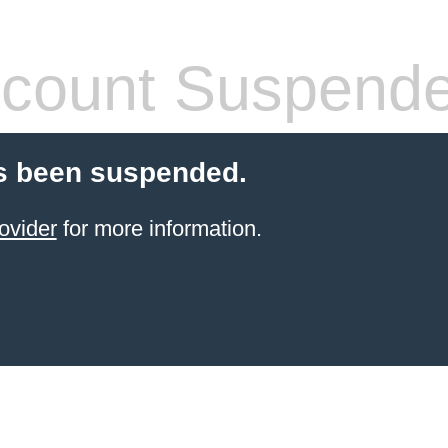
count Suspend
s been suspended.
ovider
for more information.